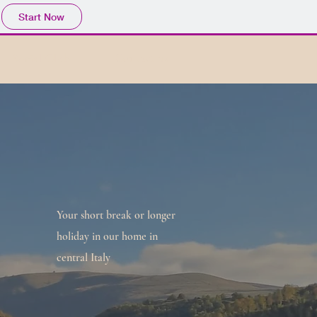
Start Now
Social Club
Contact us
Your short break or longer
holiday in our home in
central Italy