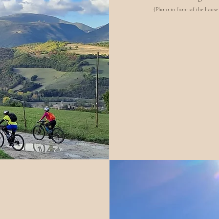
(Photo in front of the house