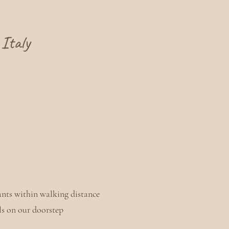
Italy
ants within walking distance
ils on our doorstep