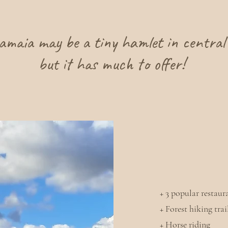
amaia may be a tiny hamlet in central 
but it has much to offer!
+ 3 popular restaur
+ Forest hiking tra
+ Horse riding