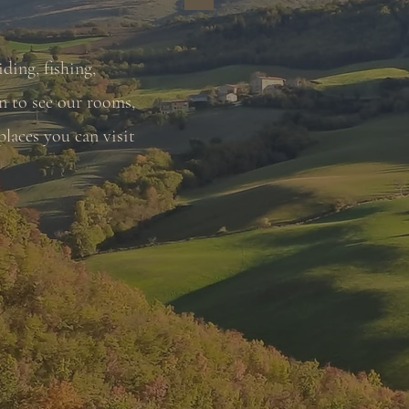
iding, fishing,
n to see our rooms,
laces you can visit