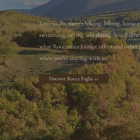
Lots to do; there's hiking, biking, horse r
swimming, rafting and skiing. Scroll dow
what Roccamaia hamlet offers and other p
when you're staying with us.
Discover Rocca Paglia >>