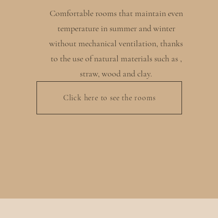
Comfortable rooms that maintain even
temperature in summer and winter
without mechanical ventilation, thanks
to the use of natural materials such as ,
straw, wood and clay.
Click here to see the rooms