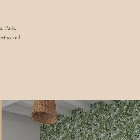
al Park,
erino and