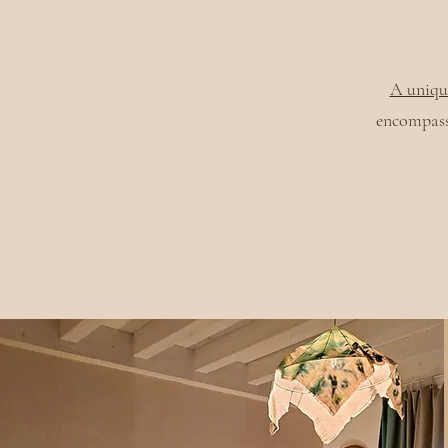
A uniqu
encompass