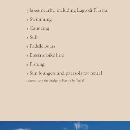
3 lakes nearby, including Lago di Fiastra:
+ Swimming
+ Canoeing
+ Sub
+ Paddle boats
+ Electric bike hire
+ Fishing
+ Sun loungers and parasols for rental
(photo from the bridge in Fiastra by Tuija)