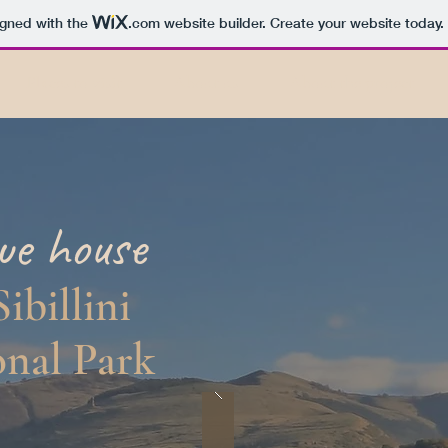
igned with the
.com
website builder. Create your website today.
Places to visit
About us
About the project
que
house
Sibillini
nal Park