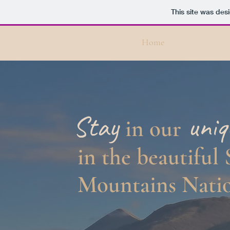
This site was des
Rocca Paglia
Home
Rooms
Stay
uni
in our
in the
beautiful
Mountains Natio