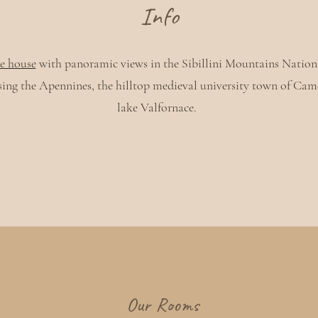
Info
e house
with panoramic views in the Sibillini Mountains Nation
ing the Apennines, the hilltop medieval university town of Cam
lake Valfornace.
Our Rooms