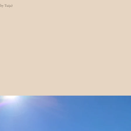
 by Tuija)